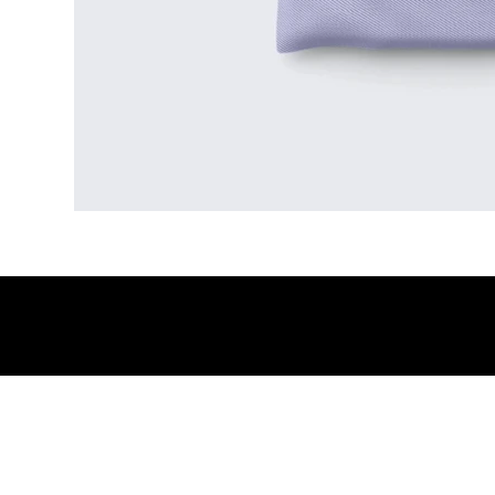
© 2026 by Big Augusta SL