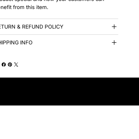
nefit from this item.
ETURN & REFUND POLICY
HIPPING INFO