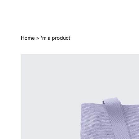
Home
>
I'm a product