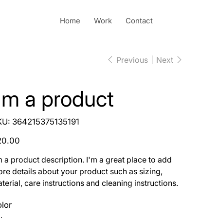
Home
Work
Contact
Previous
Next
I'm a product
SKU
KU:
364215375135191
364215375135191
e
20.00
m a product description. I'm a great place to add
re details about your product such as sizing,
terial, care instructions and cleaning instructions.
lor