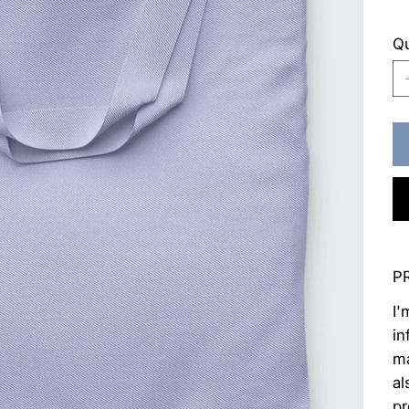
Qu
P
I'
in
ma
al
pr