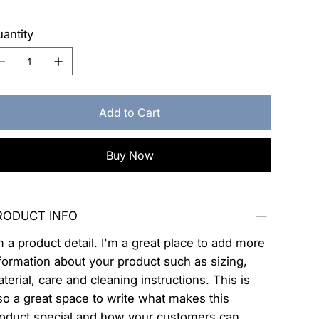
antity
Add to Cart
Buy Now
RODUCT INFO
m a product detail. I'm a great place to add more
formation about your product such as sizing,
terial, care and cleaning instructions. This is
so a great space to write what makes this
oduct special and how your customers can