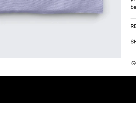
be
R
S